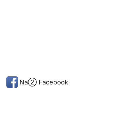
Na② Facebook