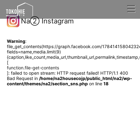
Na② Instagram
Warning
:
file_get_contents(https://graph.facebook.com/17841415804232
fields=name,media.limit(9)
{caption,like_count,media_url,thumbnail_url,permalin
[
function.file-get-contents
]: failed to open stream: HTTP request failed! HTTP/1.1 400
Bad Request in
/home/na2housecojp/public_html/na2/wp-
content/themes/na2/section_sns.php
on line
18